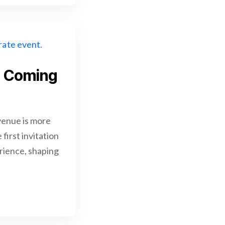
p Coming
enue is more
first invitation
erience, shaping