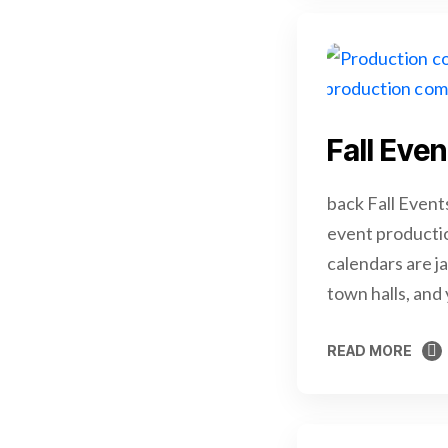
Fall Eve
back Fall Event
event productio
calendars are j
town halls, and
READ MORE
READ MORE