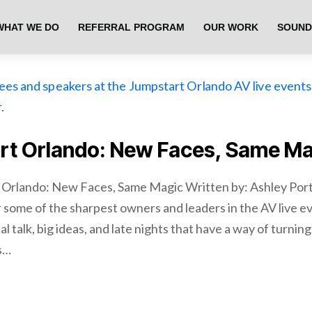
WHAT WE DO
REFERRAL PROGRAM
OUR WORK
SOUND
rt Orlando: New Faces, Same Ma
 Orlando: New Faces, Same Magic Written by: Ashley Port
 some of the sharpest owners and leaders in the AV live e
al talk, big ideas, and late nights that have a way of turnin
is…