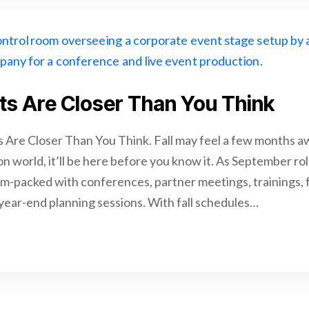
nts Are Closer Than You Think
s Are Closer Than You Think. Fall may feel a few months aw
n world, it’ll be here before you know it. As September rol
am-packed with conferences, partner meetings, trainings, 
 year-end planning sessions. With fall schedules…