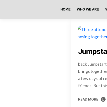
HOME
WHO WE ARE
Jumpsta
back Jumpstart
brings together
a few days of re
friends. But th
READ MORE
READ MORE