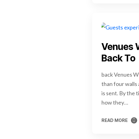
Venues 
Back To
back Venues We
than four walls
is sent. By the 
how they…
READ MORE
READ MORE