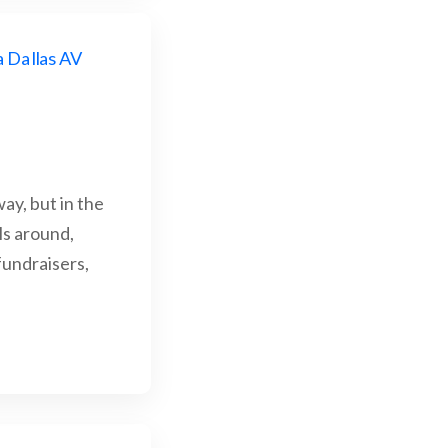
ay, but in the
ls around,
fundraisers,