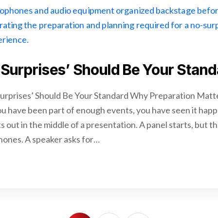
Surprises’ Should Be Your Stand
urprises’ Should Be Your Standard Why Preparation Mat
u have been part of enough events, you have seen it happ
 out in the middle of a presentation. A panel starts, but t
ones. A speaker asks for…