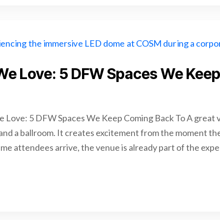
We Love: 5 DFW Spaces We Kee
 Love: 5 DFW Spaces We Keep Coming Back To A great v
 and a ballroom. It creates excitement from the moment the 
time attendees arrive, the venue is already part of the exp