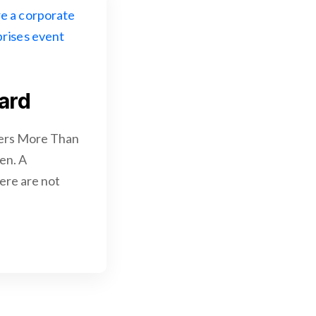
ard
ters More Than
en. A
here are not