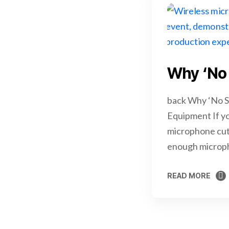
Why ‘No 
back Why ‘No S
Equipment If yo
microphone cuts
enough microph
READ MORE
READ MORE