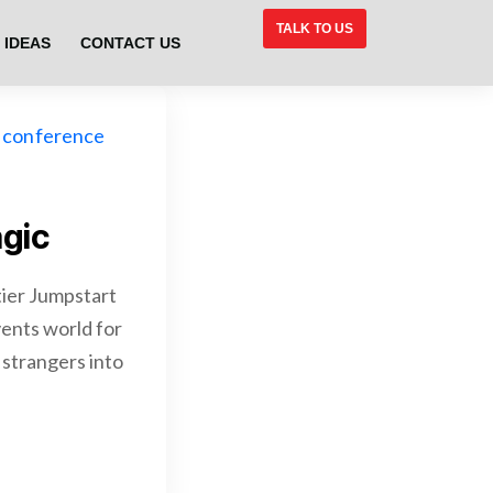
TALK TO US
 IDEAS
CONTACT US
gic
ier Jumpstart
vents world for
g strangers into