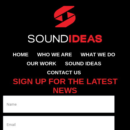
HOME
WHO WE ARE
WHAT WE DO
OUR WORK
SOUND IDEAS
CONTACT US
SIGN UP FOR THE LATEST
NEWS