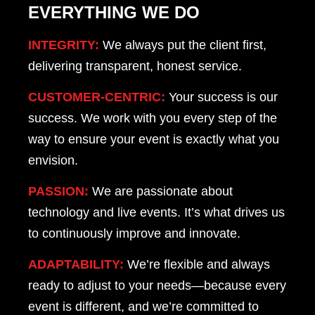
EVERYTHING WE DO
INTEGRITY:
We always put the client first,
delivering transparent, honest service.
CUSTOMER-CENTRIC:
Your success is our
success. We work with you every step of the
way to ensure your event is exactly what you
envision.
PASSION:
We are passionate about
technology and live events. It’s what drives us
to continuously improve and innovate.
ADAPTABILITY:
We’re flexible and always
ready to adjust to your needs—because every
event is different, and we’re committed to