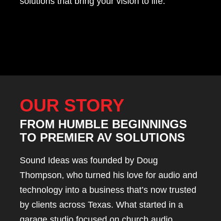
solutions that bring your vision to life.
OUR STORY
FROM HUMBLE BEGINNINGS
TO PREMIER AV SOLUTIONS
Sound Ideas was founded by Doug
Thompson, who turned his love for audio and
technology into a business that’s now trusted
by clients across Texas. What started in a
garage studio focused on church audio