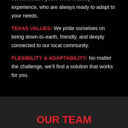
experience, who are always ready to adapt to
your needs.
TEXAS VALUES:
We pride ourselves on
being down-to-earth, friendly, and deeply
connected to our local community.
FLEXIBILITY & ADAPTABILITY:
No matter
the challenge, we’ll find a solution that works
for you.
OUR TEAM