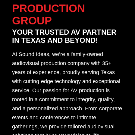
PRODUCTION
GROUP
YOUR TRUSTED AV PARTNER
IN TEXAS AND BEYOND!
At Sound Ideas, we’re a family-owned
audiovisual production company with 35+
years of experience, proudly serving Texas
with cutting-edge technology and exceptional
service. Our passion for AV production is
rooted in a commitment to integrity, quality,
and a personalized approach. From corporate
events and conferences to intimate
gatherings, we provide tailored audiovisual