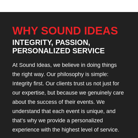
WHY SOUND IDEAS
INTEGRITY, PASSION,
PERSONALIZED SERVICE
At Sound Ideas, we believe in doing things
the right way. Our philosophy is simple:
Integrity first. Our clients trust us not just for
our expertise, but because we genuinely care
about the success of their events. We
understand that each event is unique, and
that’s why we provide a personalized
experience with the highest level of service.