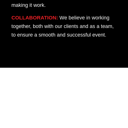
making it work.
COLLABORATION:
We believe in working
together, both with our clients and as a team,
to ensure a smooth and successful event.