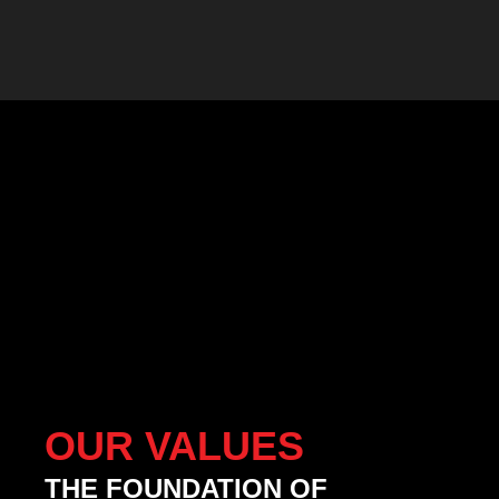
OUR VALUES
THE FOUNDATION OF