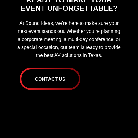
EVENT UNFORGETTABLE?
At Sound Ideas, we’re here to make sure your
next event stands out. Whether you’re planning
a corporate meeting, a multi-day conference, or
a special occasion, our team is ready to provide
the best AV solutions in Texas.
C
O
N
T
A
C
T
U
S