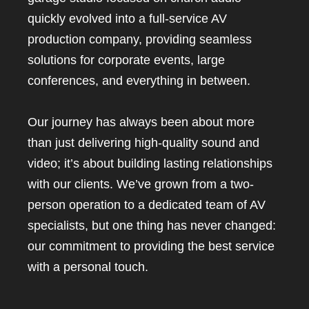
quickly evolved into a full-service AV
production company, providing seamless
solutions for corporate events, large
conferences, and everything in between.
Our journey has always been about more
than just delivering high-quality sound and
video; it’s about building lasting relationships
with our clients. We’ve grown from a two-
person operation to a dedicated team of AV
specialists, but one thing has never changed:
our commitment to providing the best service
with a personal touch.