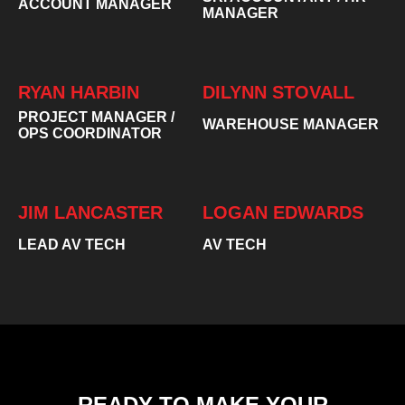
ACCOUNT MANAGER
MANAGER
RYAN HARBIN
DILYNN STOVALL
PROJECT MANAGER /
WAREHOUSE MANAGER
OPS COORDINATOR
JIM LANCASTER
LOGAN EDWARDS
LEAD AV TECH
AV TECH
READY TO MAKE YOUR