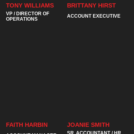
TONY WILLIAMS
BRITTANY HIRST
VP / DIRECTOR OF
ACCOUNT EXECUTIVE
OPERATIONS
FAITH HARBIN
JOANIE SMITH
SR. ACCOUNTANT / HR