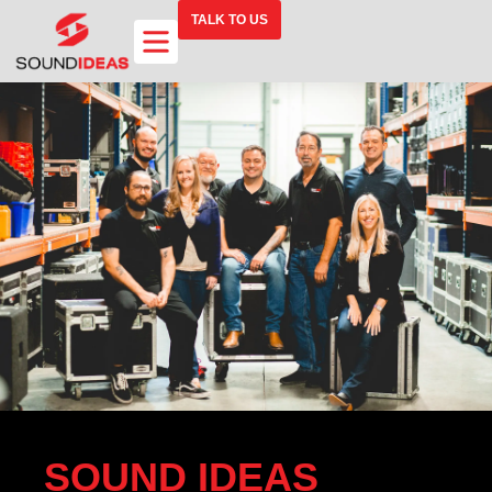
TALK TO US
SOUND IDEAS