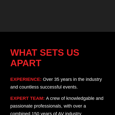
WHAT SETS US
APART
EXPERIENCE:
Over 35 years in the industry
and countless successful events.
EXPERT TEAM:
A crew of knowledgable and
passionate professionals, with over a
combined 150 years of AV industry