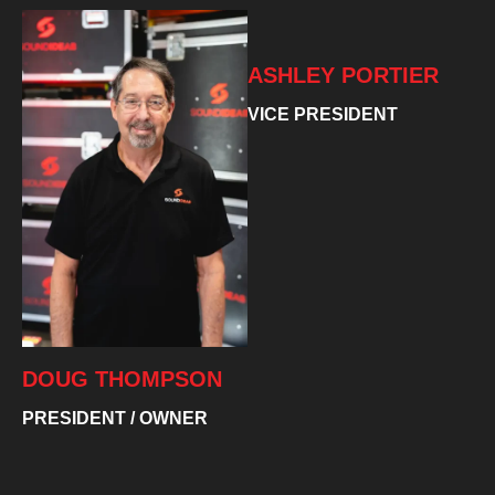
ASHLEY PORTIER
VICE PRESIDENT
DOUG THOMPSON
PRESIDENT / OWNER