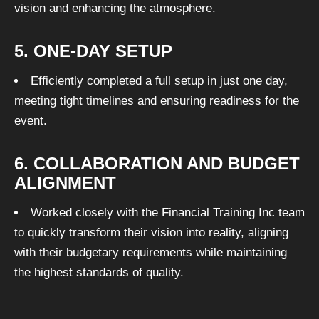
vision and enhancing the atmosphere.
5. ONE-DAY SETUP
Efficiently completed a full setup in just one day,
meeting tight timelines and ensuring readiness for the
event.
6. COLLABORATION AND BUDGET
ALIGNMENT
Worked closely with the Financial Training Inc team
to quickly transform their vision into reality, aligning
with their budgetary requirements while maintaining
the highest standards of quality.