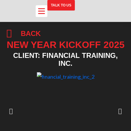
TALK TO US
BACK
NEW YEAR KICKOFF 2025
CLIENT: FINANCIAL TRAINING,
INC.