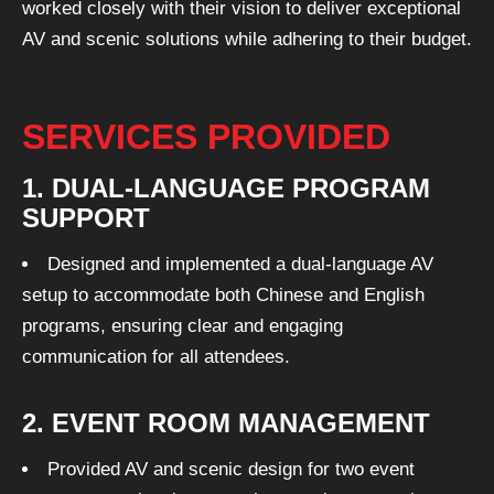
worked closely with their vision to deliver exceptional
AV and scenic solutions while adhering to their budget.
SERVICES PROVIDED
1. DUAL-LANGUAGE PROGRAM
SUPPORT
Designed and implemented a dual-language AV
setup to accommodate both Chinese and English
programs, ensuring clear and engaging
communication for all attendees.
2. EVENT ROOM MANAGEMENT
Provided AV and scenic design for two event