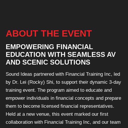
ABOUT THE EVENT
EMPOWERING FINANCIAL
EDUCATION WITH SEAMLESS AV
AND SCENIC SOLUTIONS
Sound Ideas partnered with Financial Training Inc, led
by Dr. Lei (Rocky) Shi, to support their dynamic 3-day
training event. The program aimed to educate and
empower individuals in financial concepts and prepare
them to become licensed financial representatives.
Held at a new venue, this event marked our first
collaboration with Financial Training Inc, and our team