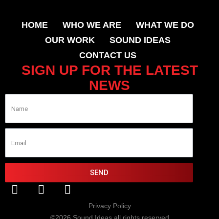
HOME
WHO WE ARE
WHAT WE DO
OUR WORK
SOUND IDEAS
CONTACT US
SIGN UP FOR THE LATEST
NEWS
SEND
Privacy Policy
©2026 Sound Ideas all rights reserved