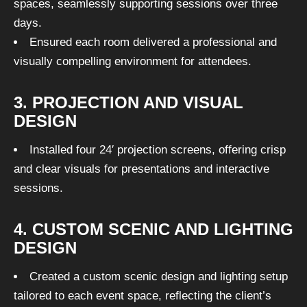
spaces, seamlessly supporting sessions over three
days.
Ensured each room delivered a professional and
visually compelling environment for attendees.
3. PROJECTION AND VISUAL
DESIGN
Installed four 24′ projection screens, offering crisp
and clear visuals for presentations and interactive
sessions.
4. CUSTOM SCENIC AND LIGHTING
DESIGN
Created a custom scenic design and lighting setup
tailored to each event space, reflecting the client’s