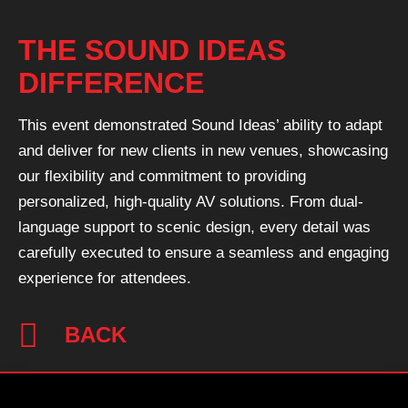
THE SOUND IDEAS
DIFFERENCE
This event demonstrated Sound Ideas’ ability to adapt
and deliver for new clients in new venues, showcasing
our flexibility and commitment to providing
personalized, high-quality AV solutions. From dual-
language support to scenic design, every detail was
carefully executed to ensure a seamless and engaging
experience for attendees.
BACK