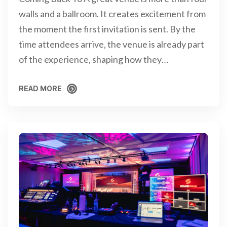
walls and a ballroom. It creates excitement from
the moment the first invitation is sent. By the
time attendees arrive, the venue is already part
of the experience, shaping how they…
READ MORE
READ MORE