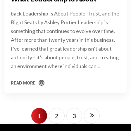
back Leadership Is About People, Trust, and the
Right Seats by Ashley Portier Leadership is
something that continues to evolve over time.
After more than twenty years in this business,
I’ve learned that great leadership isn’t about
authority – it’s about people, trust, and creating
an environment where individuals can…
READ MORE
READ MORE
1
2
3