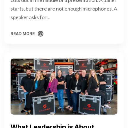
cuts out in the middle of a presentation. A panel
starts, but there are not enough microphones. A
speaker asks for…
READ MORE
READ MORE
What Leadership is About