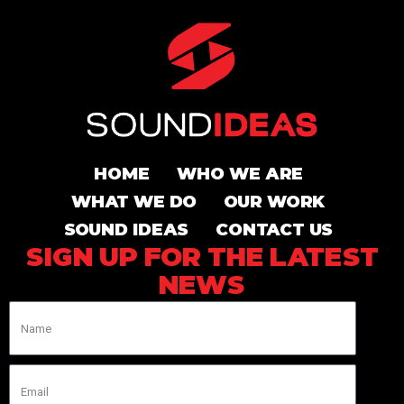
HOME
WHO WE ARE
WHAT WE DO
OUR WORK
SOUND IDEAS
CONTACT US
SIGN UP FOR THE LATEST
NEWS