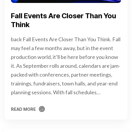
Fall Events Are Closer Than You
Think
back Fall Events Are Closer Than You Think. Fall
may feel a few months away, but in the event
production world, it’ll be here before you know
it. As September rolls around, calendars are jam-
packed with conferences, partner meetings,
trainings, fundraisers, town halls, and year-end
planning sessions. With fall schedules…
READ MORE
READ MORE