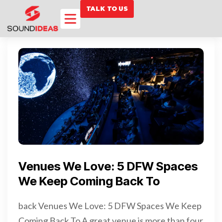
TALK TO US
Venues We Love: 5 DFW Spaces
We Keep Coming Back To
back Venues We Love: 5 DFW Spaces We Keep
Coming Back To A great venue is more than four