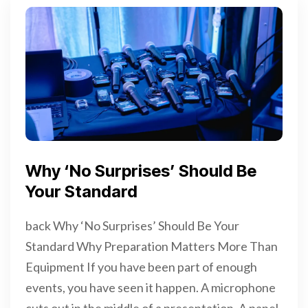
Why ‘No Surprises’ Should Be
Your Standard
back Why ‘No Surprises’ Should Be Your
Standard Why Preparation Matters More Than
Equipment If you have been part of enough
events, you have seen it happen. A microphone